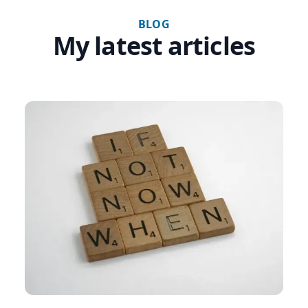
BLOG
My latest articles