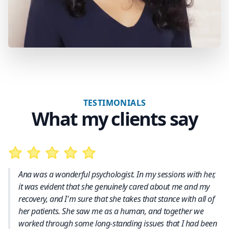
TESTIMONIALS
What my clients say
Ana was a wonderful psychologist. In my sessions with her,
it was evident that she genuinely cared about me and my
recovery, and I'm sure that she takes that stance with all of
her patients. She saw me as a human, and together we
worked through some long-standing issues that I had been