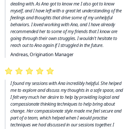
dealing with. As Ana got to know me I also got to know
myself, and I have left with a great let understanding of the
feelings and thoughts that drive some of my unhelpful
behaviors. I loved working with Ana, and I have already
recommended her to some of my friends that I know are
going through their own struggles. I wouldn't hesitate to
reach out to Ana again if I struggled in the future.
Andreas, Origination Manager
I found my sessions with Ana incredibly helpful. She helped
me to explore and discuss my thoughts in a safe space, and
I felt very much her desire to help by providing logical and
compassionate thinking techniques to help bring about
change. Her compassionate style made me feel secure and
part of a team, which helped when I would practise
techniques we had discussed in our sessions together. I