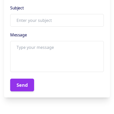
Subject
Message
Send