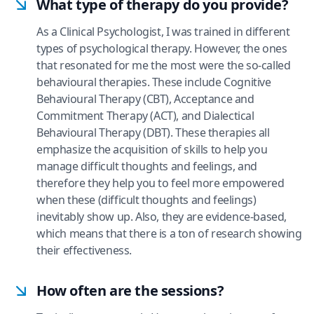
What type of therapy do you provide?
As a Clinical Psychologist, I was trained in different
types of psychological therapy. However, the ones
that resonated for me the most were the so-called
behavioural therapies. These include Cognitive
Behavioural Therapy (CBT), Acceptance and
Commitment Therapy (ACT), and Dialectical
Behavioural Therapy (DBT). These therapies all
emphasize the acquisition of skills to help you
manage difficult thoughts and feelings, and
therefore they help you to feel more empowered
when these (difficult thoughts and feelings)
inevitably show up. Also, they are evidence-based,
which means that there is a ton of research showing
their effectiveness.
How often are the sessions?