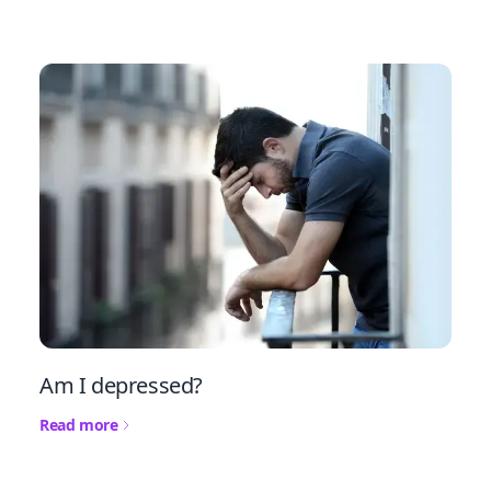
Am I depressed?
Read more