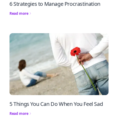
6 Strategies to Manage Procrastination
Read more
5 Things You Can Do When You Feel Sad
Read more