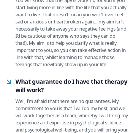
You will know that therapy is working for you if you
start living more in line with the life that you actually
want to live. That doesn’t mean you won’t ever feel
sad or anxious or heartbroken again… my aim isn’t
necessarily to take away your negative feelings (and
I’d be cautious of anyone who says they can do
that!). My aim is to help you clarify what is really
important to you, so you can take effective action in
line with that, whilst learning to manage those
feelings that inevitably show up in your life.
What guarantee do I have that therapy
will work?
Well, I’m afraid that there are no guarantees. My
commitment to you is that I will do my best, and we
will work together as a team, whereby I will bring my
experience and expertise in psychological science
and psychological well-being, and you will bring your