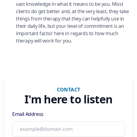
vast knowledge in what it means to be you. Most
clients do get better and, at the very least, they take
things from therapy that they can helpfully use in
their daily life, but your level of commitment is an
important factor here in regards to how much
therapy will work for you.
CONTACT
I'm here to listen
Email Address