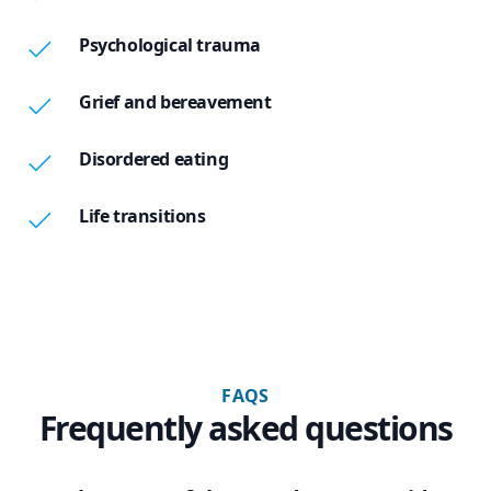
Psychological trauma
Grief and bereavement
Disordered eating
Life transitions
FAQS
Frequently asked questions