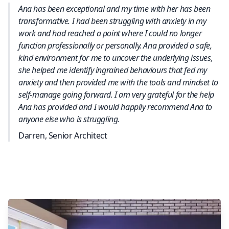
Ana has been exceptional and my time with her has been
transformative. I had been struggling with anxiety in my
work and had reached a point where I could no longer
function professionally or personally. Ana provided a safe,
kind environment for me to uncover the underlying issues,
she helped me identify ingrained behaviours that fed my
anxiety and then provided me with the tools and mindset to
self-manage going forward. I am very grateful for the help
Ana has provided and I would happily recommend Ana to
anyone else who is struggling.
Darren, Senior Architect