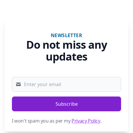
NEWSLETTER
Do not miss any
updates
Subscribe
I won't spam you as per my
Privacy Policy
.