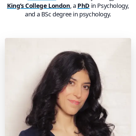
King’s College London
, a
PhD
in Psychology,
and a BSc degree in psychology.