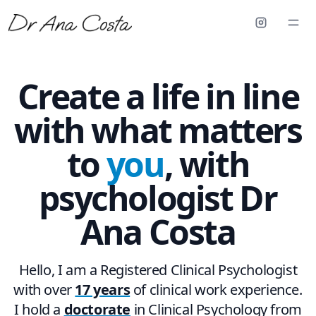
Create a life in line
with what matters
to
you
, with
psychologist
Dr
Ana Costa
Hello, I am a Registered Clinical Psychologist
with over
17 years
of clinical work experience.
I hold a
doctorate
in Clinical Psychology from