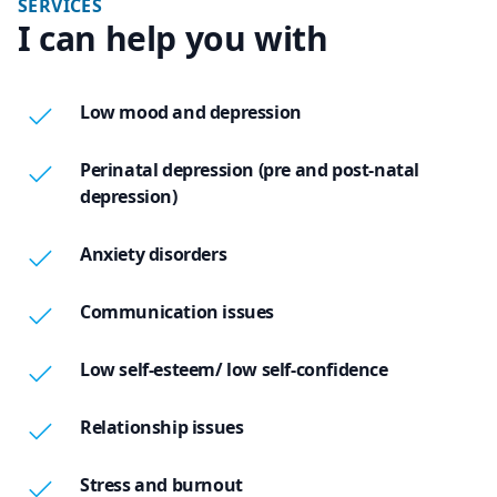
SERVICES
I can help you with
Low mood and depression
Perinatal depression (pre and post-natal
depression)
Anxiety disorders
Communication issues
Low self-esteem/ low self-confidence
Relationship issues
Stress and burnout