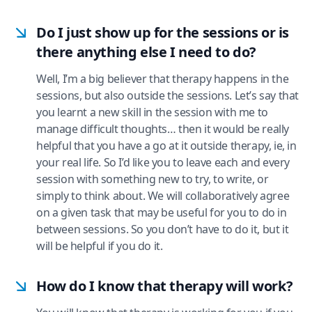
Do I just show up for the sessions or is
there anything else I need to do?
Well, I’m a big believer that therapy happens in the
sessions, but also outside the sessions. Let’s say that
you learnt a new skill in the session with me to
manage difficult thoughts… then it would be really
helpful that you have a go at it outside therapy, ie, in
your real life. So I’d like you to leave each and every
session with something new to try, to write, or
simply to think about. We will collaboratively agree
on a given task that may be useful for you to do in
between sessions. So you don’t have to do it, but it
will be helpful if you do it.
How do I know that therapy will work?