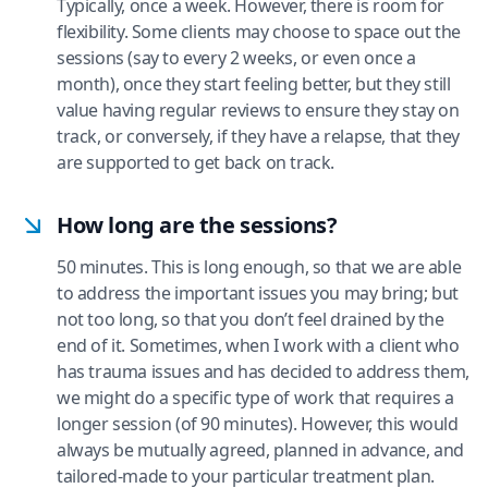
Typically, once a week. However, there is room for
flexibility. Some clients may choose to space out the
sessions (say to every 2 weeks, or even once a
month), once they start feeling better, but they still
value having regular reviews to ensure they stay on
track, or conversely, if they have a relapse, that they
are supported to get back on track.
How long are the sessions?
50 minutes. This is long enough, so that we are able
to address the important issues you may bring; but
not too long, so that you don’t feel drained by the
end of it. Sometimes, when I work with a client who
has trauma issues and has decided to address them,
we might do a specific type of work that requires a
longer session (of 90 minutes). However, this would
always be mutually agreed, planned in advance, and
tailored-made to your particular treatment plan.