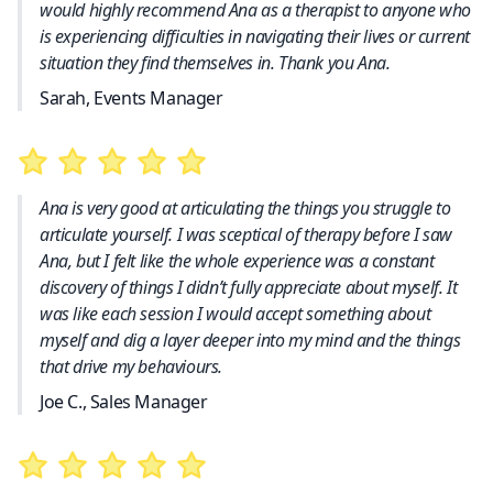
would highly recommend Ana as a therapist to anyone who
is experiencing difficulties in navigating their lives or current
situation they find themselves in. Thank you Ana.
Sarah, Events Manager
Ana is very good at articulating the things you struggle to
articulate yourself. I was sceptical of therapy before I saw
Ana, but I felt like the whole experience was a constant
discovery of things I didn’t fully appreciate about myself. It
was like each session I would accept something about
myself and dig a layer deeper into my mind and the things
that drive my behaviours.
Joe C., Sales Manager